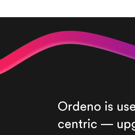
Ordeno is use
centric — up