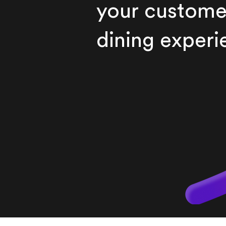
your custome
dining experi