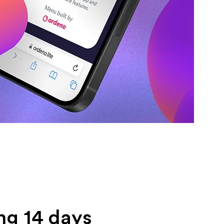
ng 14 days