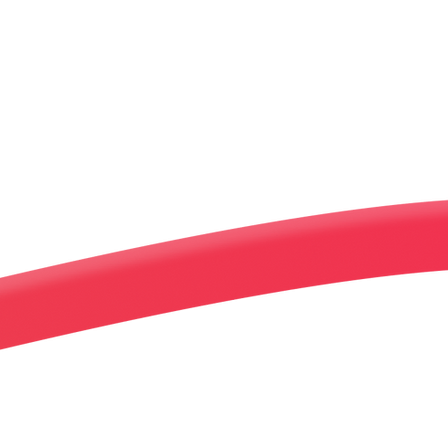
Increase Rev