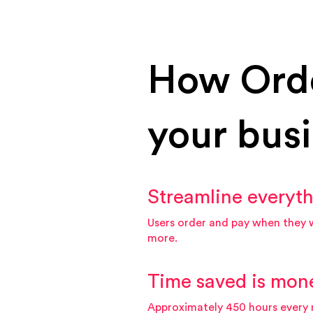
How Ord
your bus
Streamline everyt
Users order and pay when they 
more.
Time saved is mon
Approximately 450 hours every 