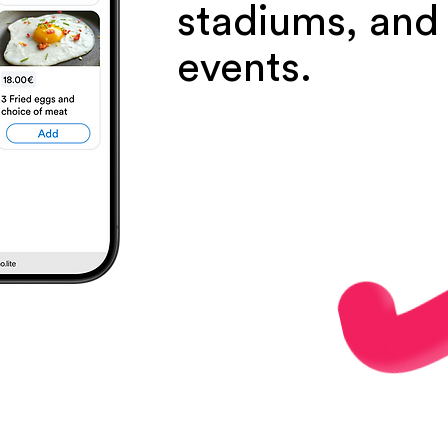
stadiums, and
events.