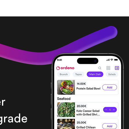
r
grade