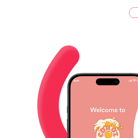
ents.