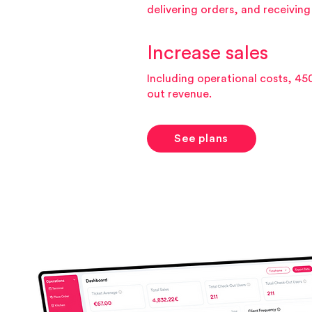
delivering orders, and receivin
Increase sales
Including operational costs, 45
out revenue.
See plans