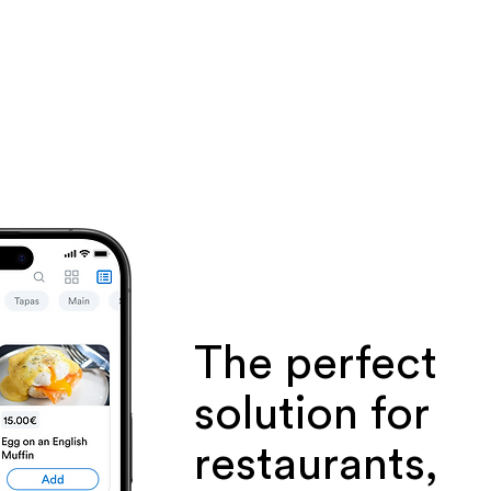
The perfect
solution for
restaurants,