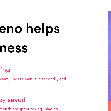
eno helps
iness
hing
want, update menus in seconds, and
ey saved
month are spent taking, placing,