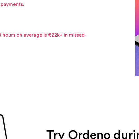
g payments.
0 hours on average is €22k+ in missed-
Try Ordeno duri