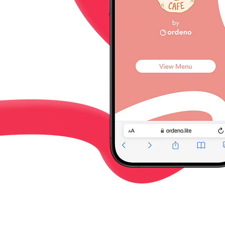
enue.