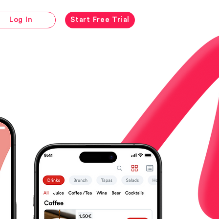
Log In
Start Free Trial