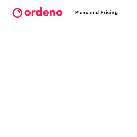
Plans and Pricing
Take orders.
Receive paym