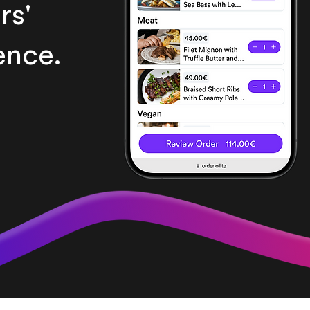
rs'
ence.